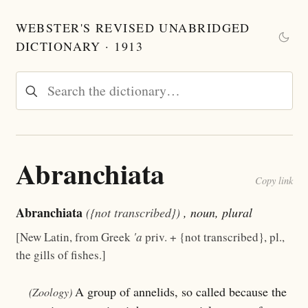
WEBSTER'S REVISED UNABRIDGED
DICTIONARY · 1913
Abranchiata
Copy link
Abranchiata
({not transcribed})
, noun, plural
[New Latin, from Greek
'a
priv. + {not transcribed}, pl.,
the gills of fishes.]
A group of annelids, so called because the
(Zoology)