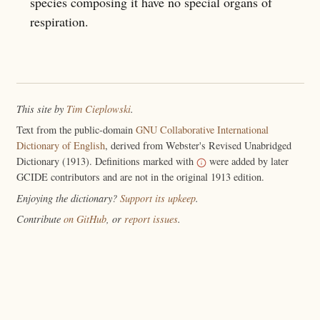
species composing it have no special organs of
respiration.
This site by
Tim Cieplowski
.
Text from the public-domain
GNU Collaborative International
Dictionary of English
, derived from Webster's Revised Unabridged
Dictionary (1913). Definitions marked with
were added by later
GCIDE contributors and are not in the original 1913 edition.
Enjoying the dictionary?
Support its upkeep
.
Contribute
on GitHub
, or
report issues
.