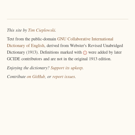
This site by
Tim Cieplowski
.
Text from the public-domain
GNU Collaborative International
Dictionary of English
, derived from Webster's Revised Unabridged
Dictionary (1913). Definitions marked with
were added by later
GCIDE contributors and are not in the original 1913 edition.
Enjoying the dictionary?
Support its upkeep
.
Contribute
on GitHub
, or
report issues
.