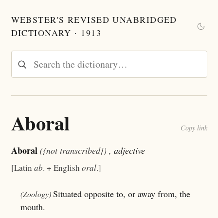
WEBSTER'S REVISED UNABRIDGED
DICTIONARY · 1913
Aboral
Copy link
Aboral
({not transcribed})
, adjective
[Latin
ab
. + English
oral
.]
Situated opposite to, or away from, the
(Zoology)
mouth.