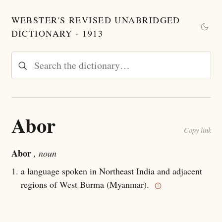
WEBSTER'S REVISED UNABRIDGED
DICTIONARY · 1913
Abor
Copy link
Abor
, noun
1.
a language spoken in Northeast India and adjacent
regions of West Burma (Myanmar).