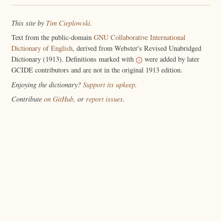
This site by
Tim Cieplowski
.
Text from the public-domain
GNU Collaborative International
Dictionary of English
, derived from Webster's Revised Unabridged
Dictionary (1913). Definitions marked with
were added by later
GCIDE contributors and are not in the original 1913 edition.
Enjoying the dictionary?
Support its upkeep
.
Contribute
on GitHub
, or
report issues
.