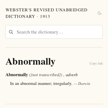
WEBSTER'S REVISED UNABRIDGED
DICTIONARY · 1913
Abnormally
Copy link
Abnormally
({not transcribed})
, adverb
In an abnormal manner; irregularly.
— Darwin