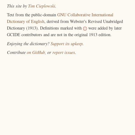
This site by
Tim Cieplowski
.
Text from the public-domain
GNU Collaborative International
Dictionary of English
, derived from Webster's Revised Unabridged
Dictionary (1913). Definitions marked with
were added by later
GCIDE contributors and are not in the original 1913 edition.
Enjoying the dictionary?
Support its upkeep
.
Contribute
on GitHub
, or
report issues
.