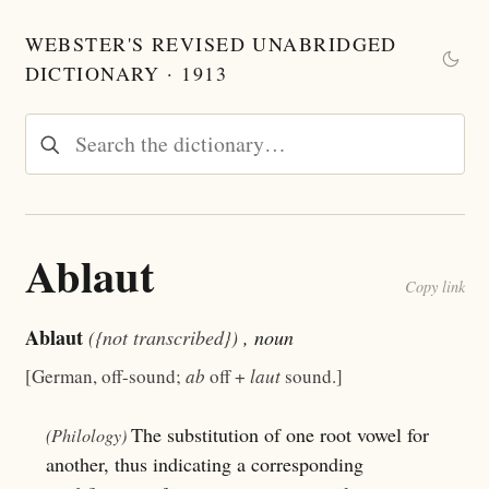
WEBSTER'S REVISED UNABRIDGED
DICTIONARY · 1913
Ablaut
Copy link
Ablaut
({not transcribed})
, noun
[German, off-sound;
ab
off +
laut
sound.]
The substitution of one root vowel for
(Philology)
another, thus indicating a corresponding