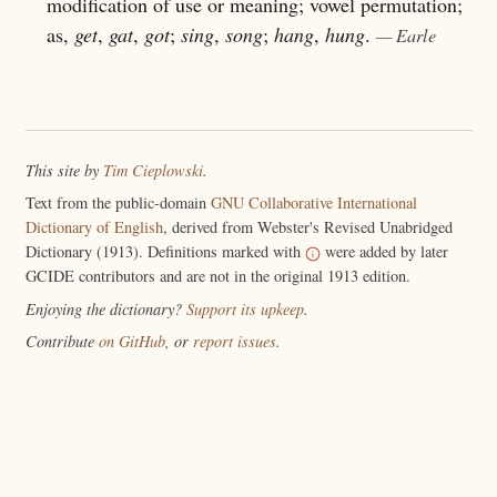
modification of use or meaning; vowel permutation;
as,
get
,
gat
,
got
;
sing
,
song
;
hang
,
hung
.
— Earle
This site by
Tim Cieplowski
.
Text from the public-domain
GNU Collaborative International
Dictionary of English
, derived from Webster's Revised Unabridged
Dictionary (1913). Definitions marked with
were added by later
GCIDE contributors and are not in the original 1913 edition.
Enjoying the dictionary?
Support its upkeep
.
Contribute
on GitHub
, or
report issues
.