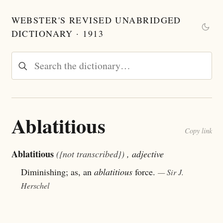
WEBSTER'S REVISED UNABRIDGED
DICTIONARY · 1913
Ablatitious
Copy link
Ablatitious
({not transcribed})
, adjective
Diminishing; as, an
ablatitious
force.
— Sir J.
Herschel