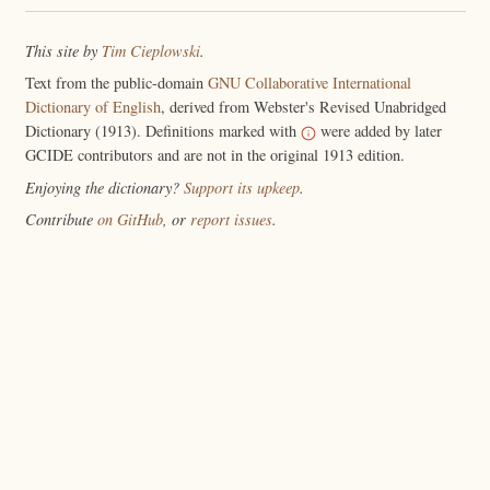
This site by
Tim Cieplowski
.
Text from the public-domain
GNU Collaborative International
Dictionary of English
, derived from Webster's Revised Unabridged
Dictionary (1913). Definitions marked with
were added by later
GCIDE contributors and are not in the original 1913 edition.
Enjoying the dictionary?
Support its upkeep
.
Contribute
on GitHub
, or
report issues
.