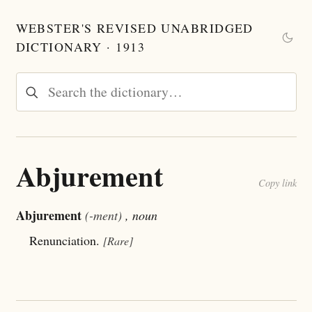
WEBSTER'S REVISED UNABRIDGED
DICTIONARY · 1913
Abjurement
Copy link
Abjurement
(-ment)
, noun
Renunciation.
[Rare]