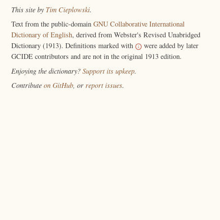
This site by
Tim Cieplowski
.
Text from the public-domain
GNU Collaborative International
Dictionary of English
, derived from Webster's Revised Unabridged
Dictionary (1913). Definitions marked with
were added by later
GCIDE contributors and are not in the original 1913 edition.
Enjoying the dictionary?
Support its upkeep
.
Contribute
on GitHub
, or
report issues
.