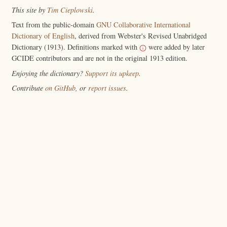
This site by
Tim Cieplowski
.
Text from the public-domain
GNU Collaborative International
Dictionary of English
, derived from Webster's Revised Unabridged
Dictionary (1913). Definitions marked with
were added by later
GCIDE contributors and are not in the original 1913 edition.
Enjoying the dictionary?
Support its upkeep
.
Contribute
on GitHub
, or
report issues
.