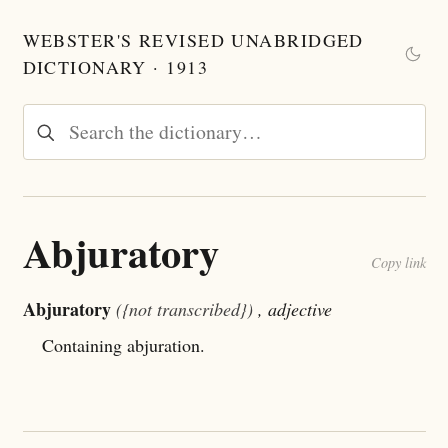
WEBSTER'S REVISED UNABRIDGED
DICTIONARY · 1913
Abjuratory
Copy link
Abjuratory
({not transcribed})
, adjective
Containing abjuration.