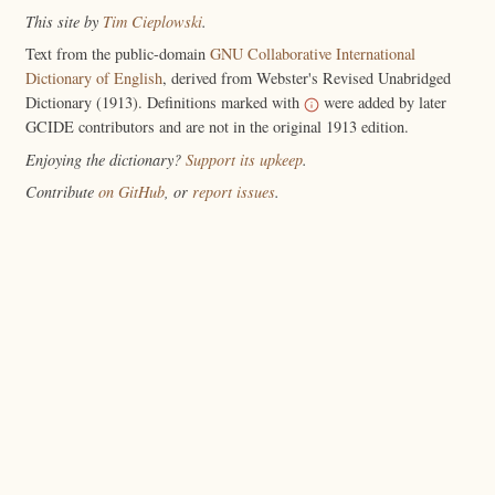
This site by
Tim Cieplowski
.
Text from the public-domain
GNU Collaborative International
Dictionary of English
, derived from Webster's Revised Unabridged
Dictionary (1913). Definitions marked with
were added by later
GCIDE contributors and are not in the original 1913 edition.
Enjoying the dictionary?
Support its upkeep
.
Contribute
on GitHub
, or
report issues
.