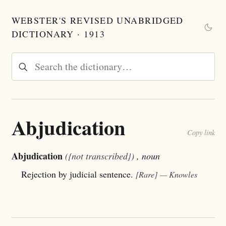
WEBSTER'S REVISED UNABRIDGED
DICTIONARY · 1913
Abjudication
Copy link
Abjudication
({not transcribed})
, noun
Rejection by judicial sentence.
[Rare]
— Knowles