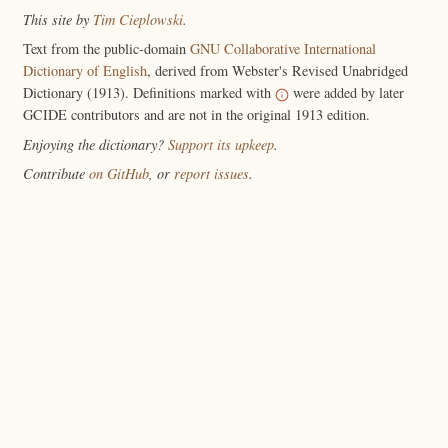
This site by
Tim Cieplowski
.
Text from the public-domain
GNU Collaborative International
Dictionary of English
, derived from Webster's Revised Unabridged
Dictionary (1913). Definitions marked with
were added by later
GCIDE contributors and are not in the original 1913 edition.
Enjoying the dictionary?
Support its upkeep
.
Contribute
on GitHub
, or
report issues
.