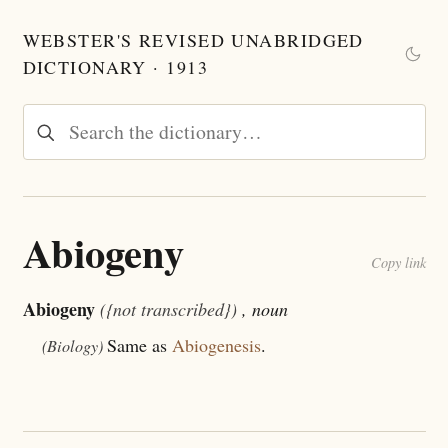
WEBSTER'S REVISED UNABRIDGED
DICTIONARY · 1913
Abiogeny
Copy link
Abiogeny
({not transcribed})
, noun
Same as
Abiogenesis
.
(Biology)