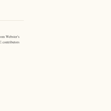
from Webster's
 contributors