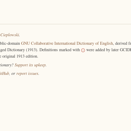
 Cieplowski
.
ublic-domain
GNU Collaborative International Dictionary of English
, derived 
ged Dictionary (1913). Definitions marked with
were added by later GCIDE
e original 1913 edition.
ctionary?
Support its upkeep
.
itHub
, or
report issues
.