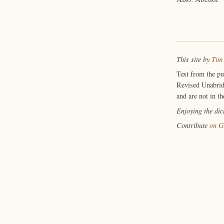
This site by
Tim
Text from the p
Revised Unabrid
and are not in th
Enjoying the di
Contribute
on G