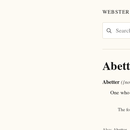
WEBSTER'
Abett
Abetter
({no
One who a
The f
Also: Abettor