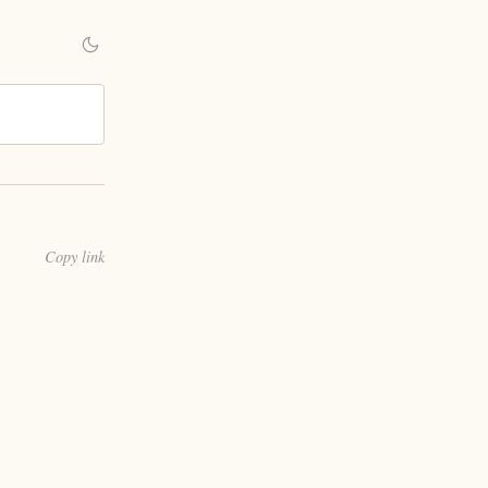
Copy link