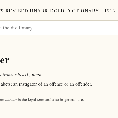
S REVISED UNABRIDGED DICTIONARY · 1913
er
t transcribed})
, noun
bets; an instigator of an offense or an offender.
orm
abettor
is the legal term and also in general use.