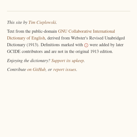
This site by
Tim Cieplowski
.
Text from the public-domain
GNU Collaborative International
Dictionary of English
, derived from Webster's Revised Unabridged
Dictionary (1913). Definitions marked with
were added by later
GCIDE contributors and are not in the original 1913 edition.
Enjoying the dictionary?
Support its upkeep
.
Contribute
on GitHub
, or
report issues
.