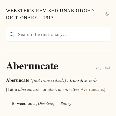
WEBSTER'S REVISED UNABRIDGED
DICTIONARY · 1913
Aberuncate
Copy link
Aberuncate
({not transcribed})
, transitive verb
[Latin
aberuncare
, for
aberruncare
. See
Averruncate
.]
To weed out.
[Obsolete]
— Bailey