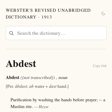
WEBSTER'S REVISED UNABRIDGED
DICTIONARY · 1913
Abdest
Copy link
Abdest
({not transcribed})
, noun
[Per.
ābdast
;
ab
water +
dast
hand.]
Purification by washing the hands before prayer; -- a
Muslim rite.
— Heyse