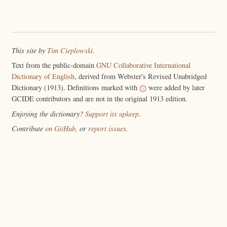
This site by
Tim Cieplowski
.
Text from the public-domain
GNU Collaborative International
Dictionary of English
, derived from Webster's Revised Unabridged
Dictionary (1913). Definitions marked with
were added by later
GCIDE contributors and are not in the original 1913 edition.
Enjoying the dictionary?
Support its upkeep
.
Contribute
on GitHub
, or
report issues
.