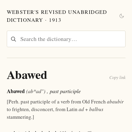
WEBSTER'S REVISED UNABRIDGED
DICTIONARY · 1913
Abawed
Copy link
Abawed
(ab*ad")
, past participle
[Perh. past participle of a verb from Old French
abaubir
to frighten, disconcert, from Latin
ad
+
balbus
stammering.]