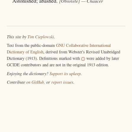
Astonished; abashed.
[Obsolete]
— Chaucer
This site by
Tim Cieplowski
.
Text from the public-domain
GNU Collaborative International
Dictionary of English
, derived from Webster's Revised Unabridged
Dictionary (1913). Definitions marked with
were added by later
GCIDE contributors and are not in the original 1913 edition.
Enjoying the dictionary?
Support its upkeep
.
Contribute
on GitHub
, or
report issues
.