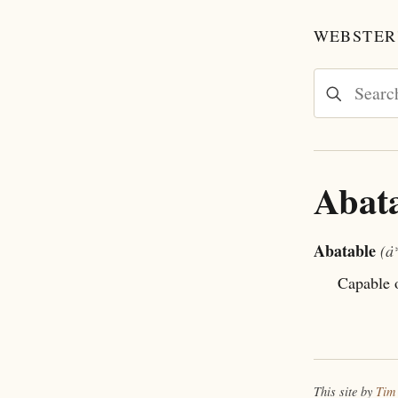
WEBSTER'
Abat
Abatable
(ȧ
Capable o
This site by
Tim