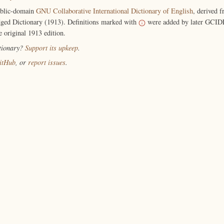
ublic-domain
GNU Collaborative International Dictionary of English
, derived 
ged Dictionary (1913). Definitions marked with
were added by later GCIDE
e original 1913 edition.
ctionary?
Support its upkeep
.
itHub
, or
report issues
.