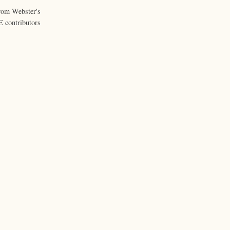
from Webster's
 contributors