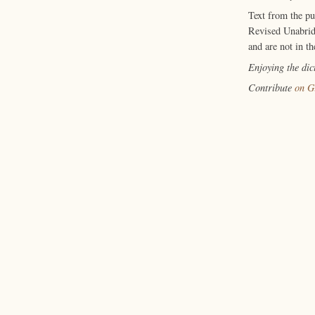
Text from the p
Revised Unabrid
and are not in th
Enjoying the di
Contribute
on G