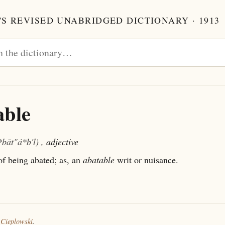
S REVISED UNABRIDGED DICTIONARY · 1913
able
*bāt"ȧ*b'l)
, adjective
f being abated; as, an
abatable
writ or nuisance.
 Cieplowski
.