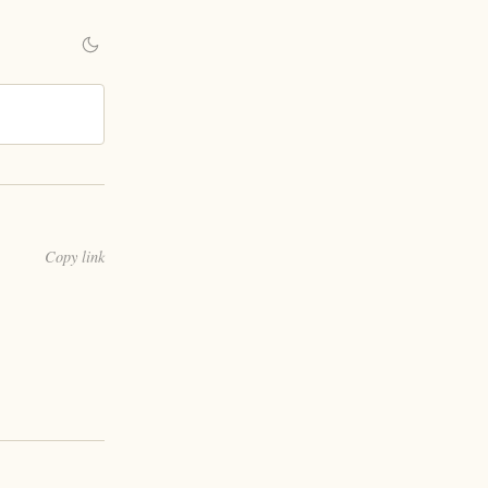
Copy link