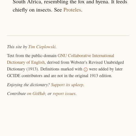
South Africa, resembling the fox and hyena. It feeds
chiefly on insects. See
Proteles
.
This site by
Tim Cieplowski
.
Text from the public-domain
GNU Collaborative International
Dictionary of English
, derived from Webster's Revised Unabridged
Dictionary (1913). Definitions marked with
were added by later
GCIDE contributors and are not in the original 1913 edition.
Enjoying the dictionary?
Support its upkeep
.
Contribute
on GitHub
, or
report issues
.