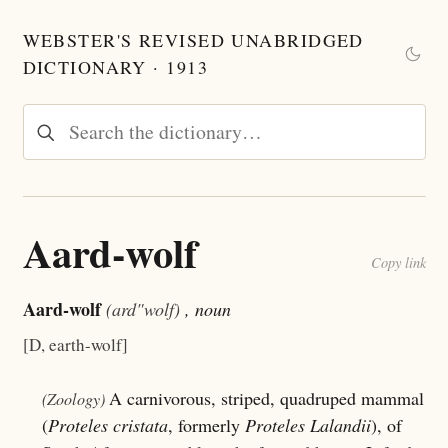
WEBSTER'S REVISED UNABRIDGED
DICTIONARY · 1913
Aard-wolf
Copy link
Aard-wolf
(ard"wolf)
, noun
[D, earth-wolf]
A carnivorous, striped, quadruped mammal
(Zoology)
(
Proteles cristata
, formerly
Proteles Lalandii
), of