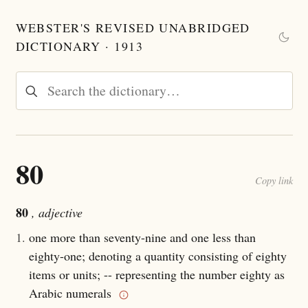
WEBSTER'S REVISED UNABRIDGED
DICTIONARY · 1913
80
Copy link
80
, adjective
1.
one more than seventy-nine and one less than
eighty-one; denoting a quantity consisting of eighty
items or units; -- representing the number eighty as
Arabic numerals