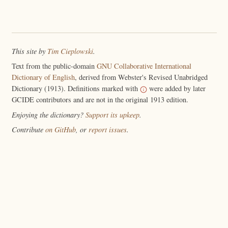
This site by
Tim Cieplowski
.
Text from the public-domain
GNU Collaborative International
Dictionary of English
, derived from Webster's Revised Unabridged
Dictionary (1913). Definitions marked with
were added by later
GCIDE contributors and are not in the original 1913 edition.
Enjoying the dictionary?
Support its upkeep
.
Contribute
on GitHub
, or
report issues
.