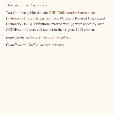
This site by
Tim Cieplowski
.
Text from the public-domain
GNU Collaborative International
Dictionary of English
, derived from Webster's Revised Unabridged
Dictionary (1913). Definitions marked with
were added by later
GCIDE contributors and are not in the original 1913 edition.
Enjoying the dictionary?
Support its upkeep
.
Contribute
on GitHub
, or
report issues
.