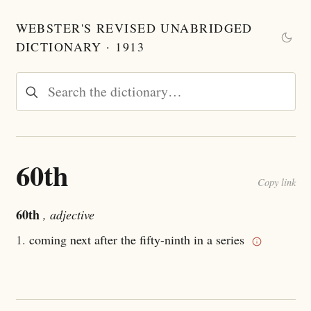
WEBSTER'S REVISED UNABRIDGED
DICTIONARY · 1913
60th
Copy link
60th
, adjective
1.
coming next after the fifty-ninth in a series