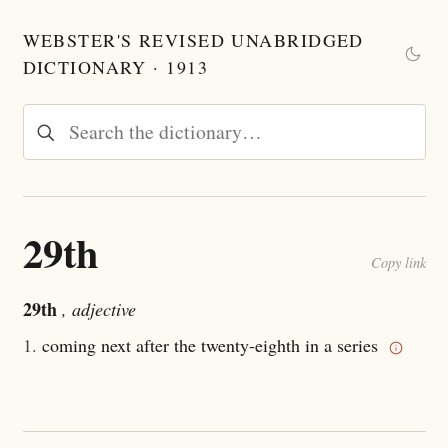
WEBSTER'S REVISED UNABRIDGED
DICTIONARY · 1913
29th
Copy link
29th
, adjective
1.
coming next after the twenty-eighth in a series