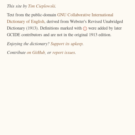
This site by
Tim Cieplowski
.
Text from the public-domain
GNU Collaborative International
Dictionary of English
, derived from Webster's Revised Unabridged
Dictionary (1913). Definitions marked with
were added by later
GCIDE contributors and are not in the original 1913 edition.
Enjoying the dictionary?
Support its upkeep
.
Contribute
on GitHub
, or
report issues
.