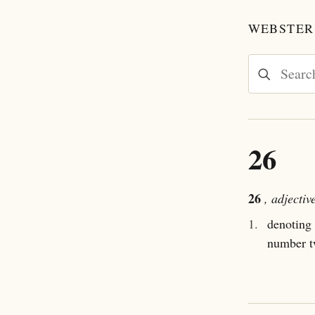
WEBSTER'
26
26
, adjectiv
1.
denoting 
number t