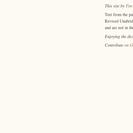
This site by
Tim
Text from the p
Revised Unabrid
and are not in th
Enjoying the di
Contribute
on G