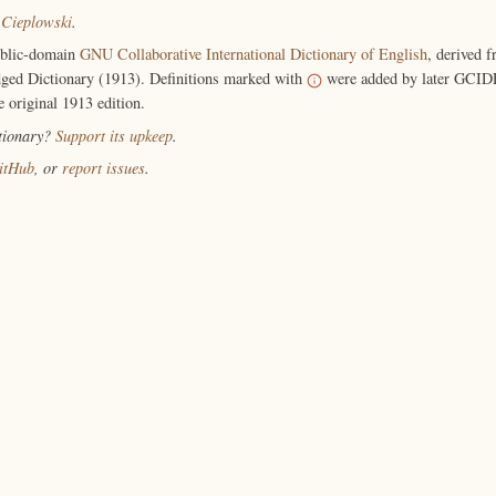
 Cieplowski
.
ublic-domain
GNU Collaborative International Dictionary of English
, derived 
ged Dictionary (1913). Definitions marked with
were added by later GCIDE
e original 1913 edition.
ctionary?
Support its upkeep
.
itHub
, or
report issues
.