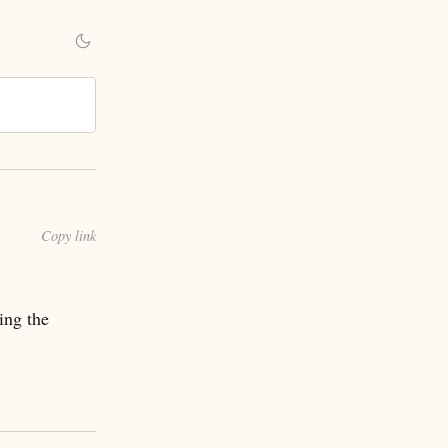
Copy link
ing the