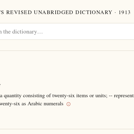
S REVISED UNABRIDGED DICTIONARY · 1913
e
a quantity consisting of twenty-six items or units; -- represent
wenty-six as Arabic numerals