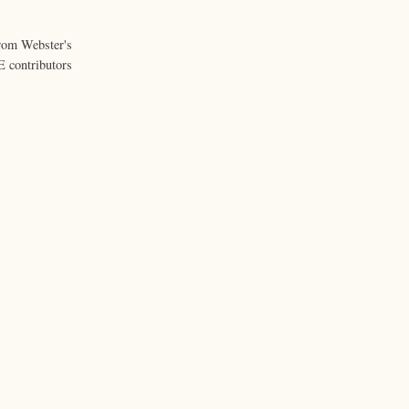
from Webster's
 contributors