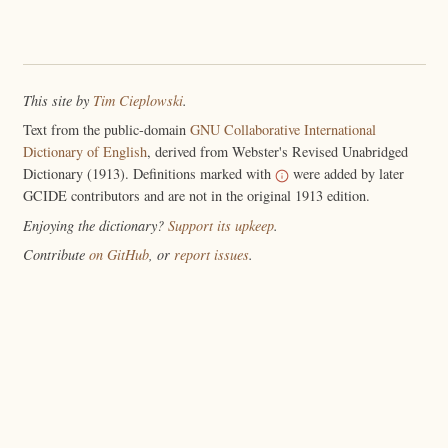
This site by
Tim Cieplowski
.
Text from the public-domain
GNU Collaborative International
Dictionary of English
, derived from Webster's Revised Unabridged
Dictionary (1913). Definitions marked with
were added by later
GCIDE contributors and are not in the original 1913 edition.
Enjoying the dictionary?
Support its upkeep
.
Contribute
on GitHub
, or
report issues
.