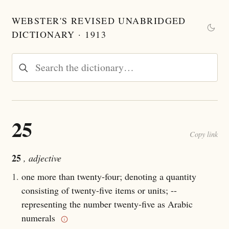
WEBSTER'S REVISED UNABRIDGED
DICTIONARY · 1913
25
Copy link
25
, adjective
1.
one more than twenty-four; denoting a quantity
consisting of twenty-five items or units; --
representing the number twenty-five as Arabic
numerals