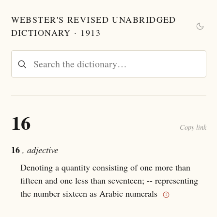
WEBSTER'S REVISED UNABRIDGED
DICTIONARY · 1913
16
Copy link
16
, adjective
Denoting a quantity consisting of one more than
fifteen and one less than seventeen; -- representing
the number sixteen as Arabic numerals