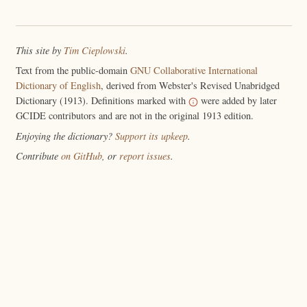
This site by
Tim Cieplowski
.
Text from the public-domain
GNU Collaborative International
Dictionary of English
, derived from Webster's Revised Unabridged
Dictionary (1913). Definitions marked with
were added by later
GCIDE contributors and are not in the original 1913 edition.
Enjoying the dictionary?
Support its upkeep
.
Contribute
on GitHub
, or
report issues
.